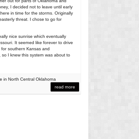
her out for parts of Oklahoma and
ey, I decided not to leave until early
there in time for the storms. Originally
sterly threat. I chose to go for
lly nice sunrise which eventually
ssouri. It seemed like forever to drive
d for southern Kansas and
 so I knew this system was about to
e in North Central Oklahoma
read more