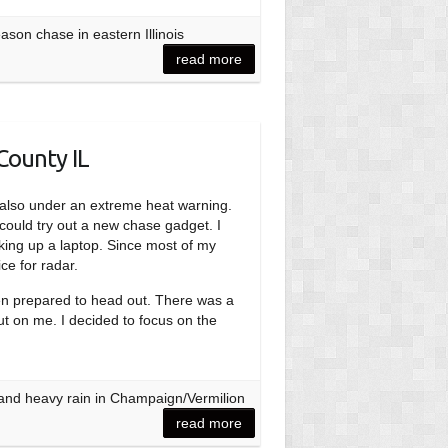
son chase in eastern Illinois
read more
County IL
re also under an extreme heat warning.
 could try out a new chase gadget. I
king up a laptop. Since most of my
ce for radar.
hen prepared to head out. There was a
out on me. I decided to focus on the
 and heavy rain in Champaign/Vermilion
read more