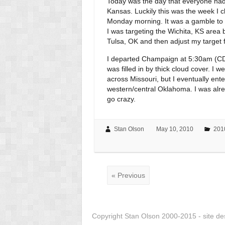
Today was the day that everyone had 
Kansas. Luckily this was the week I c
Monday morning. It was a gamble to wait
I was targeting the Wichita, KS area 
Tulsa, OK and then adjust my target 
I departed Champaign at 5:30am (CDT
was filled in by thick cloud cover. I 
across Missouri, but I eventually e
western/central Oklahoma. I was alre
go crazy.
Stan Olson
May 10, 2010
201
« Previous
Copyright Stan Olson 2000-2015 - site d