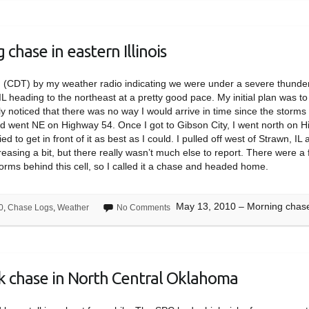
chase in eastern Illinois
m (CDT) by my weather radio indicating we were under a severe thund
IL heading to the northeast at a pretty good pace. My initial plan was t
kly noticed that there was no way I would arrive in time since the stor
and went NE on Highway 54. Once I got to Gibson City, I went north on H
ed to get in front of it as best as I could. I pulled off west of Strawn,
asing a bit, but there really wasn’t much else to report. There were a
torms behind this cell, so I called it a chase and headed home.
May 13, 2010 – Morning chase i
0
,
Chase Logs
,
Weather
No Comments
sk chase in North Central Oklahoma