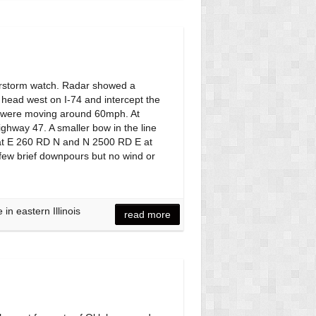
erstorm watch. Radar showed a
o head west on I-74 and intercept the
ms were moving around 60mph. At
ighway 47. A smaller bow in the line
 IL at E 260 RD N and N 2500 RD E at
 few brief downpours but no wind or
n eastern Illinois
read more