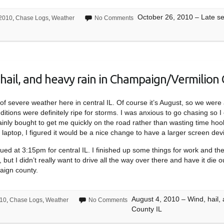
October 26, 2010 – Late sea
2010
,
Chase Logs
,
Weather
No Comments
hail, and heavy rain in Champaign/Vermilion 
sk of severe weather here in central IL. Of course it’s August, so we we
itions were definitely ripe for storms. I was anxious to go chasing so I
ainly bought to get me quickly on the road rather than wasting time hoo
laptop, I figured it would be a nice change to have a larger screen devi
ed at 3:15pm for central IL. I finished up some things for work and t
 but I didn’t really want to drive all the way over there and have it die 
aign county.
August 4, 2010 – Wind, hail,
10
,
Chase Logs
,
Weather
No Comments
County IL