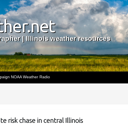
her.net
apher | Illinois weather resources
aign NOAA Weather Radio
risk chase in central Illinois