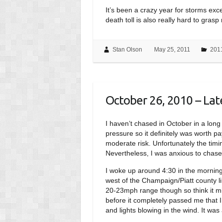
It’s been a crazy year for storms exce
death toll is also really hard to gras
Stan Olson
May 25, 2011
201
October 26, 2010 – Late
I haven’t chased in October in a long 
pressure so it definitely was worth p
moderate risk. Unfortunately the timi
Nevertheless, I was anxious to chase
I woke up around 4:30 in the morning
west of the Champaign/Piatt county li
20-23mph range though so think it mig
before it completely passed me that 
and lights blowing in the wind. It wa