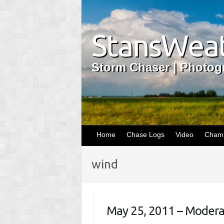
StansWeat
Storm Chaser | Photogr
Home
Chase Logs
Video
Champ
wind
May 25, 2011 – Moderate 