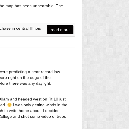
off the map has been unbearable. The
ase in central Illinois
read more
 were predicting a near record low
were right on the edge of the
efore there was any daylight.
5:00am and headed west on Rt 10 just
ked.
I was only getting winds in the
ch to write home about. I decided
College and shot some video of trees