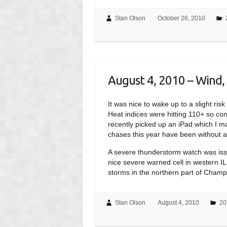
Stan Olson
October 26, 2010
August 4, 2010 – Wind, 
It was nice to wake up to a slight ri
Heat indices were hitting 110+ so cond
recently picked up an iPad which I m
chases this year have been without a 
A severe thunderstorm watch was issu
nice severe warned cell in western IL,
storms in the northern part of Champ
Stan Olson
August 4, 2010
20