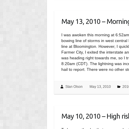
May 13, 2010 – Morning 
I was awoken this morning at 6:52a
bowing line of storms in west central 
line at Bloomington. However, I quic
Farmer City, I exited the interstate 
was heading right towards me, so I tri
8:20am (CDT). The lightning was incre
hail to report. There were no other s
Stan Olson
May 13, 2010
201
May 10, 2010 – High ri