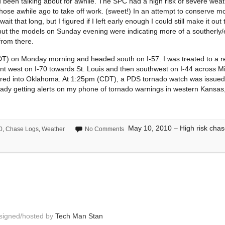
been talking about for awhile. The SPC had a high risk of severe weat
hose awhile ago to take off work. (sweet!) In an attempt to conserve mon
 that long, but I figured if I left early enough I could still make it out 
but the models on Sunday evening were indicating more of a southerly/ea
from there.
) on Monday morning and headed south on I-57. I was treated to a rea
went west on I-70 towards St. Louis and then southwest on I-44 across Mi
ntered into Oklahoma. At 1:25pm (CDT), a PDS tornado watch was issue
ady getting alerts on my phone of tornado warnings in western Kansas,
May 10, 2010 – High risk chas
0
,
Chase Logs
,
Weather
No Comments
esigned/hosted by
Tech Man Stan