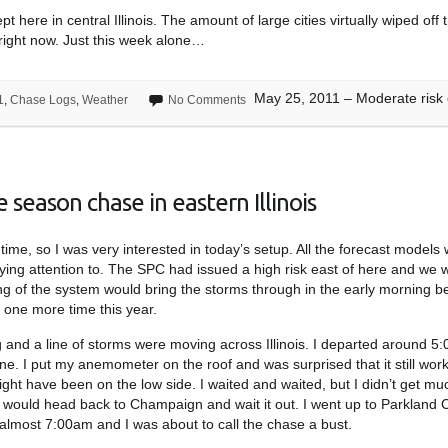
pt here in central Illinois. The amount of large cities virtually wiped 
p right now. Just this week alone…
May 25, 2011 – Moderate risk ch
1
,
Chase Logs
,
Weather
No Comments
 season chase in eastern Illinois
time, so I was very interested in today’s setup. All the forecast models
aying attention to. The SPC had issued a high risk east of here and we 
ng of the system would bring the storms through in the early morning b
 one more time this year.
 and a line of storms were moving across Illinois. I departed around 
ne. I put my anemometer on the roof and was surprised that it still wor
ht have been on the low side. I waited and waited, but I didn’t get mu
I would head back to Champaign and wait it out. I went up to Parkland 
s almost 7:00am and I was about to call the chase a bust.