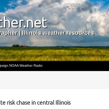
her.net
apher | Illinois weather resources
aign NOAA Weather Radio
risk chase in central Illinois