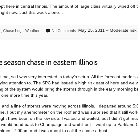
pt here in central Illinois. The amount of large cities virtually wiped 
p right now. Just this week alone…
May 25, 2011 – Moderate risk ch
1
,
Chase Logs
,
Weather
No Comments
 season chase in eastern Illinois
time, so I was very interested in today’s setup. All the forecast models
aying attention to. The SPC had issued a high risk east of here and we 
ng of the system would bring the storms through in the early morning b
 one more time this year.
 and a line of storms were moving across Illinois. I departed around 
ne. I put my anemometer on the roof and was surprised that it still wor
ht have been on the low side. I waited and waited, but I didn’t get mu
I would head back to Champaign and wait it out. I went up to Parkland 
s almost 7:00am and I was about to call the chase a bust.