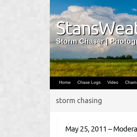
StansWeat
Storm Chaser | Photogr
Home
Chase Logs
Video
Champ
storm chasing
May 25, 2011 – Moderate 