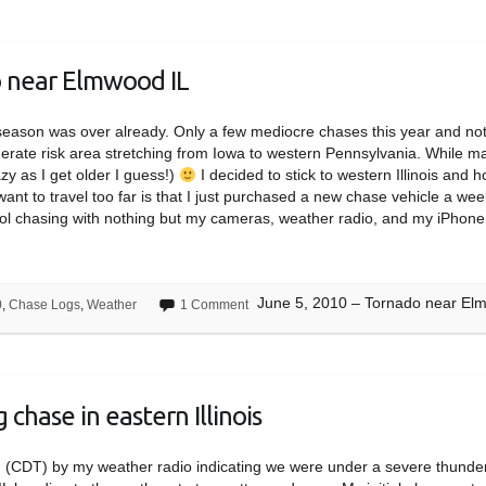
o near Elmwood IL
m season was over already. Only a few mediocre chases this year and no
erate risk area stretching from Iowa to western Pennsylvania. While ma
lazy as I get older I guess!)
I decided to stick to western Illinois and 
 want to travel too far is that I just purchased a new chase vehicle a we
hool chasing with nothing but my cameras, weather radio, and my iPhone
June 5, 2010 – Tornado near El
0
,
Chase Logs
,
Weather
1 Comment
chase in eastern Illinois
m (CDT) by my weather radio indicating we were under a severe thund