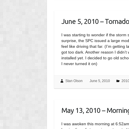
June 5, 2010 – Tornad
I was starting to wonder if the stor
surprise, the SPC issued a large mod
feel like driving that far. (I’m getting 
got too dark. Another reason I didn’t
installed yet. I decided to go old sc
I never turned it on)
Stan Olson
June 5, 2010
201
May 13, 2010 – Morning 
I was awoken this morning at 6:52a