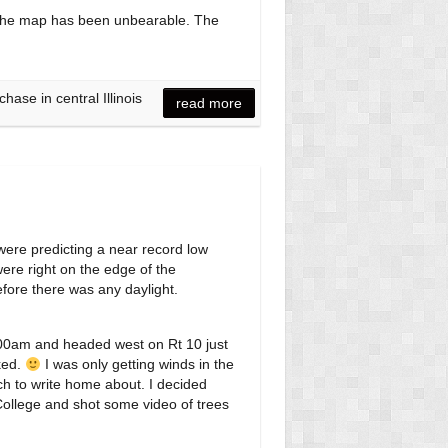
off the map has been unbearable. The
ase in central Illinois
read more
 were predicting a near record low
were right on the edge of the
efore there was any daylight.
5:00am and headed west on Rt 10 just
ked.
I was only getting winds in the
ch to write home about. I decided
College and shot some video of trees