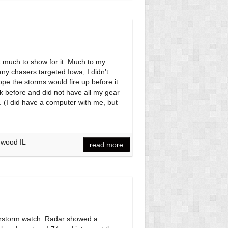
t much to show for it. Much to my
ny chasers targeted Iowa, I didn’t
hope the storms would fire up before it
ek before and did not have all my gear
. (I did have a computer with me, but
mwood IL
read more
erstorm watch. Radar showed a