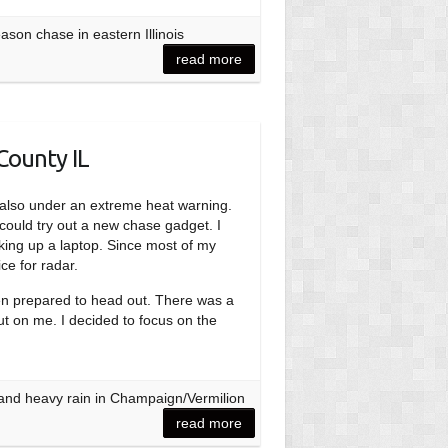
son chase in eastern Illinois
read more
County IL
re also under an extreme heat warning.
 could try out a new chase gadget. I
king up a laptop. Since most of my
ce for radar.
hen prepared to head out. There was a
out on me. I decided to focus on the
 and heavy rain in Champaign/Vermilion
read more