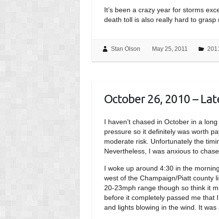
It’s been a crazy year for storms exce
death toll is also really hard to gras
Stan Olson
May 25, 2011
201
October 26, 2010 – Late
I haven’t chased in October in a long 
pressure so it definitely was worth p
moderate risk. Unfortunately the timi
Nevertheless, I was anxious to chase
I woke up around 4:30 in the morning
west of the Champaign/Piatt county li
20-23mph range though so think it mig
before it completely passed me that 
and lights blowing in the wind. It wa