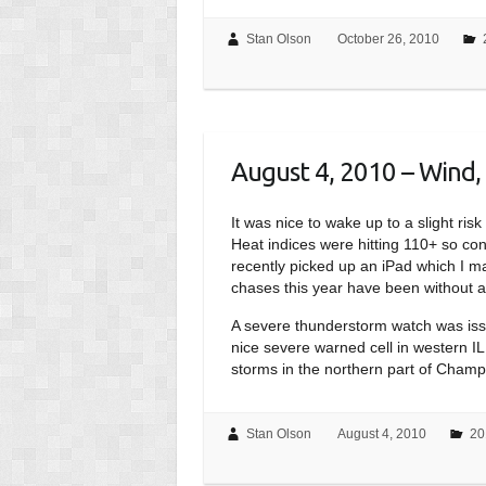
Stan Olson
October 26, 2010
August 4, 2010 – Wind, 
It was nice to wake up to a slight ri
Heat indices were hitting 110+ so cond
recently picked up an iPad which I m
chases this year have been without a 
A severe thunderstorm watch was issu
nice severe warned cell in western IL,
storms in the northern part of Champ
Stan Olson
August 4, 2010
20