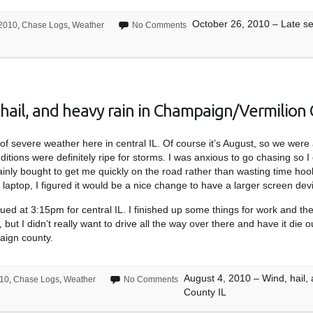
October 26, 2010 – Late sea
2010
,
Chase Logs
,
Weather
No Comments
hail, and heavy rain in Champaign/Vermilion 
sk of severe weather here in central IL. Of course it’s August, so we we
itions were definitely ripe for storms. I was anxious to go chasing so I
ainly bought to get me quickly on the road rather than wasting time hoo
laptop, I figured it would be a nice change to have a larger screen devi
ed at 3:15pm for central IL. I finished up some things for work and t
 but I didn’t really want to drive all the way over there and have it die 
aign county.
August 4, 2010 – Wind, hail,
10
,
Chase Logs
,
Weather
No Comments
County IL