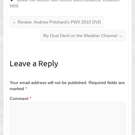
wind
←
Review: Andrew Pritchard’s PWX 2010 DVD
My Dust Devil on the Weather Channel
→
Leave a Reply
Your email address will not be published.
Required fields are
marked
*
Comment
*