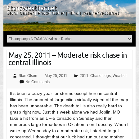
StansWeather.net
Storm Chaser | Photographer | Illinois weather resources
May 25, 2011 – Moderate risk chase in
central Illinois
Stan Olson
May 25, 2011
2011
,
Chase Logs
,
Weather
No Comments
It’s been a crazy year for storms except here in central
Illinois. The amount of large cities virtually wiped off the map
has been unbearable. The death toll is also really hard to
grasp right now. Just this week alone we had Joplin, MO
take a hit from an EF-5 tornado on Sunday and then
numerous large tornadoes in Oklahoma on Tuesday. When I
woke up Wednesday to a moderate risk, I started to get
concerned. I thought that our luck had run out and mother