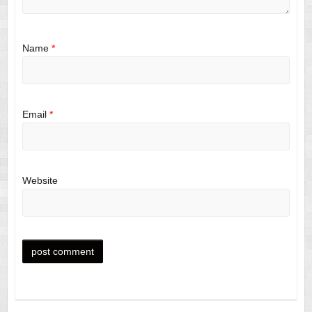
Name
*
Email
*
Website