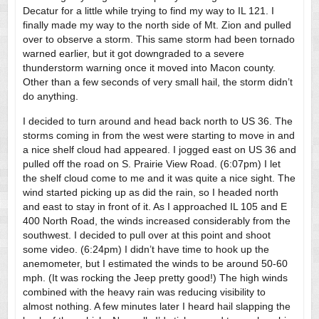
Decatur for a little while trying to find my way to IL 121. I
finally made my way to the north side of Mt. Zion and pulled
over to observe a storm. This same storm had been tornado
warned earlier, but it got downgraded to a severe
thunderstorm warning once it moved into Macon county.
Other than a few seconds of very small hail, the storm didn’t
do anything.
I decided to turn around and head back north to US 36. The
storms coming in from the west were starting to move in and
a nice shelf cloud had appeared. I jogged east on US 36 and
pulled off the road on S. Prairie View Road. (6:07pm) I let
the shelf cloud come to me and it was quite a nice sight. The
wind started picking up as did the rain, so I headed north
and east to stay in front of it. As I approached IL 105 and E
400 North Road, the winds increased considerably from the
southwest. I decided to pull over at this point and shoot
some video. (6:24pm) I didn’t have time to hook up the
anemometer, but I estimated the winds to be around 50-60
mph. (It was rocking the Jeep pretty good!) The high winds
combined with the heavy rain was reducing visibility to
almost nothing. A few minutes later I heard hail slapping the