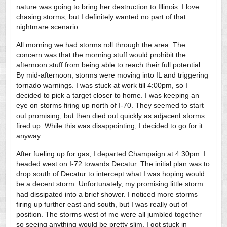
nature was going to bring her destruction to Illinois. I love
chasing storms, but I definitely wanted no part of that
nightmare scenario.
All morning we had storms roll through the area. The
concern was that the morning stuff would prohibit the
afternoon stuff from being able to reach their full potential.
By mid-afternoon, storms were moving into IL and triggering
tornado warnings. I was stuck at work till 4:00pm, so I
decided to pick a target closer to home. I was keeping an
eye on storms firing up north of I-70. They seemed to start
out promising, but then died out quickly as adjacent storms
fired up. While this was disappointing, I decided to go for it
anyway.
After fueling up for gas, I departed Champaign at 4:30pm. I
headed west on I-72 towards Decatur. The initial plan was to
drop south of Decatur to intercept what I was hoping would
be a decent storm. Unfortunately, my promising little storm
had dissipated into a brief shower. I noticed more storms
firing up further east and south, but I was really out of
position. The storms west of me were all jumbled together
so seeing anything would be pretty slim. I got stuck in