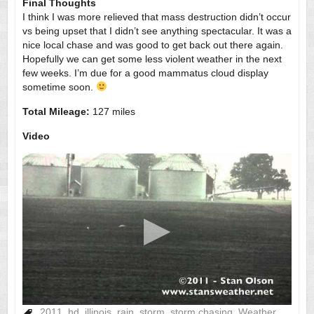
Final Thoughts
I think I was more relieved that mass destruction didn’t occur
vs being upset that I didn’t see anything spectacular. It was a
nice local chase and was good to get back out there again.
Hopefully we can get some less violent weather in the next
few weeks. I’m due for a good mammatus cloud display
sometime soon.
Total Mileage:
127 miles
Video
2011
,
hd
,
illinois
,
rain
,
storm
,
storm chasing
,
Weather
,