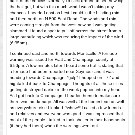
back of the vehicle. Normally I’d stick around to see how big
the hail got, but with this much wind I wasn’t taking any
chances. I headed east as best I could in the blinding rain
and then north on N 500 East Road. The winds and rain
were coming straight from the west now so I was getting
slammed. I found a spot to pull off across the street from a
large outbuilding which was reducing the impact of the wind.
(6:35pm)
I continued east and north towards Monticello. A tornado
warning was issued for Piatt and Champaign county at
6:53pm. A few minutes later I heard some traffic stating that
a tornado had been reported near Seymour and it was
heading towards Champaign. *gulp* I hopped on I-72 and
hightailed it back to Champaign. Thoughts of all those cities
getting destroyed earlier in the week popped into my head.
As I got back to Champaign, I headed home to make sure
there was no damage. All was well at the homestead as well
as everywhere else I looked. *whew!* I called a few friends
and relatives and everyone was good. I was impressed that
most of the people I talked to took shelter in their basements
(if they had them) when the warnings went out.