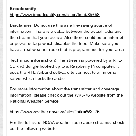
Broadcastify
https://www.broadcastify.com/listen/feed/35658
Disclaimer:
Do not use this as a life-saving source of
information. There is a delay between the actual radio and
the stream that you receive. Also there could be an internet
or power outage which disables the feed. Make sure you
have a real weather radio that is programmed for your area.
Technical information:
The stream is powered by a RTL-
SDR v3 dongle hooked up to a Raspberry Pi computer. It
uses the RTL-Airband software to connect to an internet
server which hosts the audio.
For more information about the transmitter and coverage
information, please check out the WXJ-76 website from the
National Weather Service.
https://www.weather.gov/nwr/sites?site=WXJ76
For the full list of NOAA weather radio audio streams, check
out the following website.