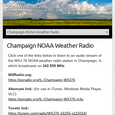
StansWeather.net
Storm Chaser | Photographer | Illinois weather resources
Champaign NOAA Weather Radio
Click one of the links below to listen to an audio stream of
the WXJ-76 NOAA weather radio station in Champaign, IL
which broadcasts on
162.550 MHz
.
WXRadio.org:
https://wxradio.org/IL-Champaign-WXJ76
Alternate link:
(for use in iTunes, Windows Media Player,
VLC)
https://wxradio.org/IL-Champaign-WXJ76.m3u
TuneIn link:
https://tunein.com/radio/WXJ76-16255-s115016/