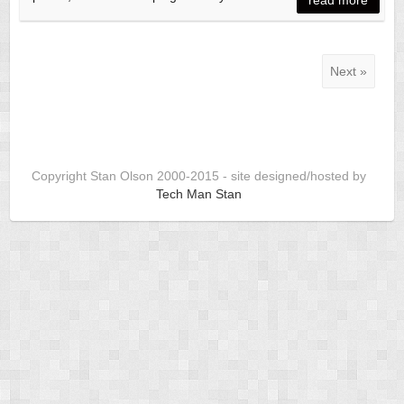
Next »
Copyright Stan Olson 2000-2015 - site designed/hosted by
Tech Man Stan