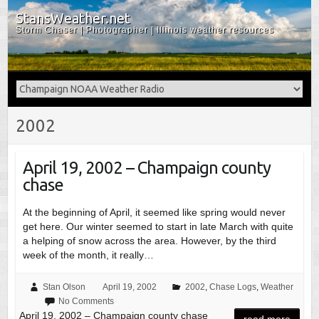
StansWeather.net
Storm Chaser | Photographer | Illinois weather resources
2002
April 19, 2002 – Champaign county
chase
At the beginning of April, it seemed like spring would never
get here. Our winter seemed to start in late March with quite
a helping of snow across the area. However, by the third
week of the month, it really…
Stan Olson
April 19, 2002
2002
,
Chase Logs
,
Weather
No Comments
April 19, 2002 – Champaign county chase
read more