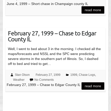
June 4, 1999 – Short chase in Champaign county IL
read more
February 27, 1999 – Chase to Edgar
County IL
Well, I went to bed about 3 in the morning. I checked all the
maps/forecasts and NSSL and the SPC were predicting
severe storms in the southern part of Illinois. So, I dashed
off to bed and tried to get…
Stan Olson
February 27, 1999
1999
,
Chase Logs
,
Weather
No Comments
February 27, 1999 – Chase to Edgar County IL
read more