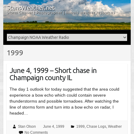
StansWeather.net
Storm Chaser | Photographer | Illinois weather resources
1999
June 4, 1999 – Short chase in
Champaign county IL
The day 1 outlook for today suggested that the area could
experience a bow echo which could contain severe
thunderstorms and possible tornadoes. After watching the
line of storms form and turn into a bow echo on radar, I
headed…
Stan Olson
June 4, 1999
1999
,
Chase Logs
,
Weather
No Comments