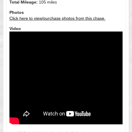
Total Mileage:
105 miles
Photos
Click here to view/purchase photos from this chase.
Video