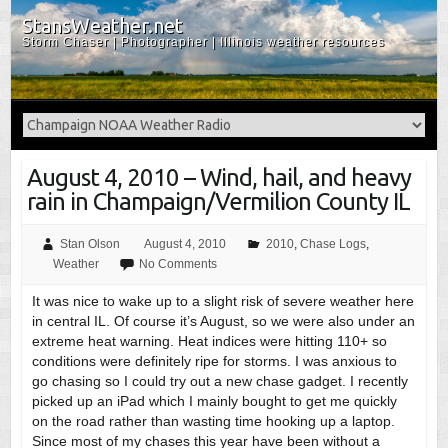
StansWeather.net
Storm Chaser | Photographer | Illinois weather resources
August 4, 2010 – Wind, hail, and heavy
rain in Champaign/Vermilion County IL
Stan Olson
August 4, 2010
2010
,
Chase Logs
,
Weather
No Comments
It was nice to wake up to a slight risk of severe weather here
in central IL. Of course it’s August, so we were also under an
extreme heat warning. Heat indices were hitting 110+ so
conditions were definitely ripe for storms. I was anxious to
go chasing so I could try out a new chase gadget. I recently
picked up an iPad which I mainly bought to get me quickly
on the road rather than wasting time hooking up a laptop.
Since most of my chases this year have been without a