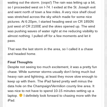
waiting out the storm. (oops!) The rain was letting up a bit,
so I proceeded west on I-74. I exited at the St. Joseph exit
and went north of town a few miles. A very nice shelf cloud
was stretched across the sky which made for some nice
pictures. At 6:20pm, I started heading west on CR 1850N
just west of CR 2100E and the skies opened up. The wind
was pushing waves of water right at me reducing visibility to
almost nothing. I pulled off for a few moments and let it
pass.
That was the last storm in the area, so I called it a chase
and headed home.
Final Thoughts
Despite not seeing too much excitement, it was a pretty fun
chase. While summer storms usually don’t bring much but
heavy rain and lightning, at least they move slow enough to
keep up with them. The iPad faired pretty well minus the
data hole on the Champaign/Vermilion county line area. It
was nice to not have to spend 10-15 minutes setting up a
laptop.
I definitely look forward to chasing more with the
iPad.