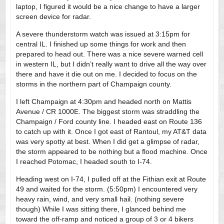
laptop, I figured it would be a nice change to have a larger
screen device for radar.
A severe thunderstorm watch was issued at 3:15pm for
central IL. I finished up some things for work and then
prepared to head out. There was a nice severe warned cell
in western IL, but I didn’t really want to drive all the way over
there and have it die out on me. I decided to focus on the
storms in the northern part of Champaign county.
I left Champaign at 4:30pm and headed north on Mattis
Avenue / CR 1000E. The biggest storm was straddling the
Champaign / Ford county line. I headed east on Route 136
to catch up with it. Once I got east of Rantoul, my AT&T data
was very spotty at best. When I did get a glimpse of radar,
the storm appeared to be nothing but a flood machine. Once
I reached Potomac, I headed south to I-74.
Heading west on I-74, I pulled off at the Fithian exit at Route
49 and waited for the storm. (5:50pm) I encountered very
heavy rain, wind, and very small hail. (nothing severe
though) While I was sitting there, I glanced behind me
toward the off-ramp and noticed a group of 3 or 4 bikers