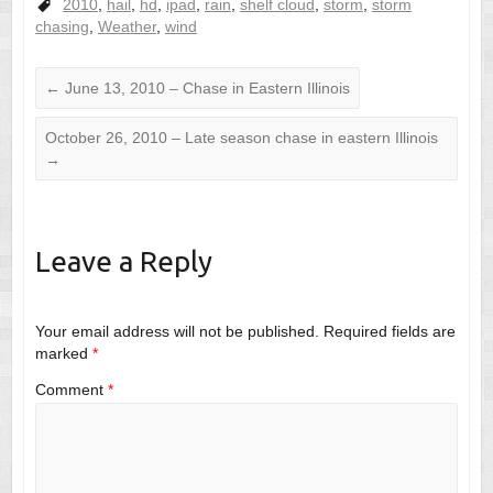
2010
,
hail
,
hd
,
ipad
,
rain
,
shelf cloud
,
storm
,
storm
chasing
,
Weather
,
wind
←
June 13, 2010 – Chase in Eastern Illinois
October 26, 2010 – Late season chase in eastern Illinois
→
Leave a Reply
Your email address will not be published.
Required fields are
marked
*
Comment
*