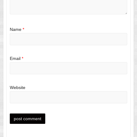
Name
*
Email
*
Website